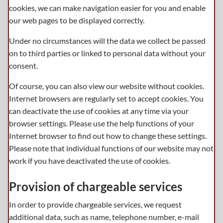
cookies, we can make navigation easier for you and enable
our web pages to be displayed correctly.
Under no circumstances will the data we collect be passed
on to third parties or linked to personal data without your
consent.
Of course, you can also view our website without cookies.
Internet browsers are regularly set to accept cookies. You
can deactivate the use of cookies at any time via your
browser settings. Please use the help functions of your
Internet browser to find out how to change these settings.
Please note that individual functions of our website may not
work if you have deactivated the use of cookies.
Provision of chargeable services
In order to provide chargeable services, we request
additional data, such as name, telephone number, e-mail