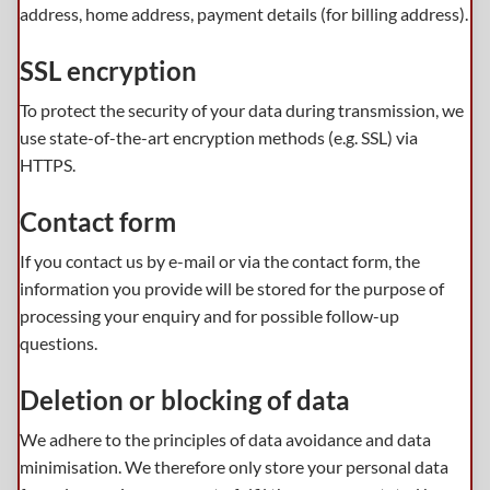
address, home address, payment details (for billing address).
SSL encryption
To protect the security of your data during transmission, we
use state-of-the-art encryption methods (e.g. SSL) via
HTTPS.
Contact form
If you contact us by e-mail or via the contact form, the
information you provide will be stored for the purpose of
processing your enquiry and for possible follow-up
questions.
Deletion or blocking of data
We adhere to the principles of data avoidance and data
minimisation. We therefore only store your personal data