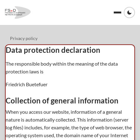
Privacy policy
Data protection declaration
The responsible body within the meaning of the data
protection laws is
Friedrich Buetefuer
Collection of general information
When you access our website, information of a general
nature is automatically collected. This information (server
log files) includes, for example, the type of web browser, the
operating system used, the domain name of your Internet