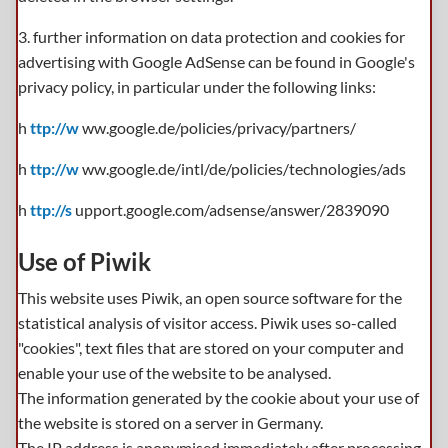
3. further information on data protection and cookies for
advertising with Google AdSense can be found in Google's
privacy policy, in particular under the following links:
h
ttp://w
ww.google.de/policies/privacy/partners/
h
ttp://w
ww.google.de/intl/de/policies/technologies/ads
h
ttp://s
upport.google.com/adsense/answer/2839090
Use of Piwik
This website uses Piwik, an open source software for the
statistical analysis of visitor access. Piwik uses so-called
"cookies", text files that are stored on your computer and
enable your use of the website to be analysed.
The information generated by the cookie about your use of
the website is stored on a server in Germany.
The IP address is anonymised immediately after processing