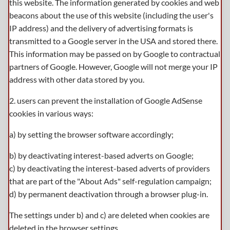
this website. The information generated by cookies and web
beacons about the use of this website (including the user's
IP address) and the delivery of advertising formats is
transmitted to a Google server in the USA and stored there.
This information may be passed on by Google to contractual
partners of Google. However, Google will not merge your IP
address with other data stored by you.
2. users can prevent the installation of Google AdSense
cookies in various ways:
a) by setting the browser software accordingly;
b) by deactivating interest-based adverts on Google;
c) by deactivating the interest-based adverts of providers
that are part of the "About Ads" self-regulation campaign;
d) by permanent deactivation through a browser plug-in.
The settings under b) and c) are deleted when cookies are
deleted in the browser settings.