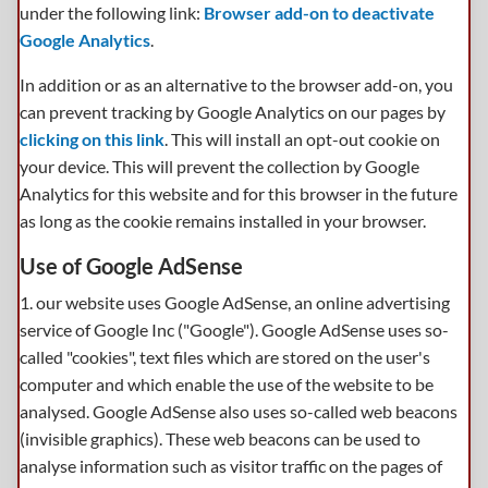
under the following link:
Browser add-on to deactivate
Google Analytics
.
In addition or as an alternative to the browser add-on, you
can prevent tracking by Google Analytics on our pages by
clicking on this link
. This will install an opt-out cookie on
your device. This will prevent the collection by Google
Analytics for this website and for this browser in the future
as long as the cookie remains installed in your browser.
Use of Google AdSense
1. our website uses Google AdSense, an online advertising
service of Google Inc ("Google"). Google AdSense uses so-
called "cookies", text files which are stored on the user's
computer and which enable the use of the website to be
analysed. Google AdSense also uses so-called web beacons
(invisible graphics). These web beacons can be used to
analyse information such as visitor traffic on the pages of