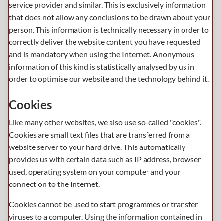
service provider and similar. This is exclusively information
that does not allow any conclusions to be drawn about your
person. This information is technically necessary in order to
correctly deliver the website content you have requested
and is mandatory when using the Internet. Anonymous
information of this kind is statistically analysed by us in
order to optimise our website and the technology behind it.
Cookies
Like many other websites, we also use so-called "cookies".
Cookies are small text files that are transferred from a
website server to your hard drive. This automatically
provides us with certain data such as IP address, browser
used, operating system on your computer and your
connection to the Internet.
Cookies cannot be used to start programmes or transfer
viruses to a computer. Using the information contained in