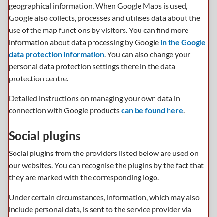
geographical information. When Google Maps is used,
Google also collects, processes and utilises data about the
use of the map functions by visitors. You can find more
information about data processing by Google
in the Google
data protection information
. You can also change your
personal data protection settings there in the data
protection centre.
Detailed instructions on managing your own data in
connection with Google products
can be found here
.
Social plugins
Social plugins from the providers listed below are used on
our websites. You can recognise the plugins by the fact that
they are marked with the corresponding logo.
Under certain circumstances, information, which may also
include personal data, is sent to the service provider via