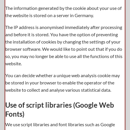
The information generated by the cookie about your use of
the website is stored on a server in Germany.
The IP address is anonymised immediately after processing
and before it is stored. You have the option of preventing
the installation of cookies by changing the settings of your
browser software. We would like to point out that if you do
so, you may no longer be able to use all the functions of this
website.
You can decide whether a unique web analysis cookie may
be stored in your browser to enable the operator of the
website to collect and analyse various statistical data.
Use of script libraries (Google Web
Fonts)
We use script libraries and font libraries such as Google