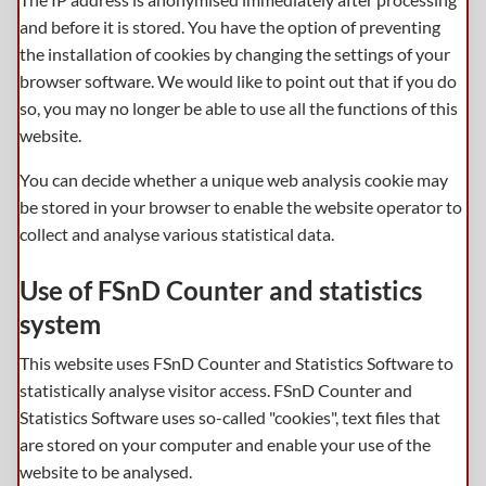
and before it is stored. You have the option of preventing
the installation of cookies by changing the settings of your
browser software. We would like to point out that if you do
so, you may no longer be able to use all the functions of this
website.
You can decide whether a unique web analysis cookie may
be stored in your browser to enable the website operator to
collect and analyse various statistical data.
Use of FSnD Counter and statistics
system
This website uses FSnD Counter and Statistics Software to
statistically analyse visitor access. FSnD Counter and
Statistics Software uses so-called "cookies", text files that
are stored on your computer and enable your use of the
website to be analysed.