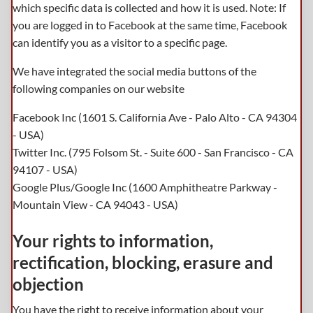
which specific data is collected and how it is used. Note: If
you are logged in to Facebook at the same time, Facebook
can identify you as a visitor to a specific page.
We have integrated the social media buttons of the
following companies on our website
Facebook Inc (1601 S. California Ave - Palo Alto - CA 94304
- USA)
Twitter Inc. (795 Folsom St. - Suite 600 - San Francisco - CA
94107 - USA)
Google Plus/Google Inc (1600 Amphitheatre Parkway -
Mountain View - CA 94043 - USA)
Your rights to information,
rectification, blocking, erasure and
objection
You have the right to receive information about your