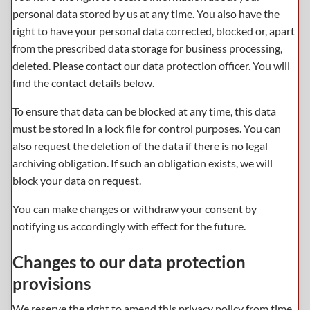
personal data stored by us at any time. You also have the
right to have your personal data corrected, blocked or, apart
from the prescribed data storage for business processing,
deleted. Please contact our data protection officer. You will
find the contact details below.
To ensure that data can be blocked at any time, this data
must be stored in a lock file for control purposes. You can
also request the deletion of the data if there is no legal
archiving obligation. If such an obligation exists, we will
block your data on request.
You can make changes or withdraw your consent by
notifying us accordingly with effect for the future.
Changes to our data protection
provisions
We reserve the right to amend this privacy policy from time