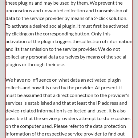
these plugins and may be used by them. We prevent the
unconscious and unwanted collection and transmission of
data to the service provider by means of a 2-click solution.
To activate a desired social plugin, it must first be activated
by clicking on the corresponding button. Only this
activation of the plugin triggers the collection of information
and its transmission to the service provider. We do not
collect any personal data ourselves by means of the social
plugins or through their use.
We have no influence on what data an activated plugin
collects and how it is used by the provider. At present, it
must be assumed that a direct connection to the provider's
services is established and that at least the IP address and
device-related information is collected and used. It is also
possible that the service providers attempt to store cookies
on the computer used. Please refer to the data protection
information of the respective service provider to find out