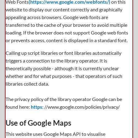
Web Fonts
(https://www.google.com/webfonts/)
on this
website to display our content correctly and graphically
appealing across browsers. Google web fonts are
transferred to the cache of your browser to avoid multiple
loading. If the browser does not support Google web fonts
or prevents access, content is displayed in a standard font.
Calling up script libraries or font libraries automatically
triggers a connection to the library operator. It is
theoretically possible - although it is currently unclear
whether and for what purposes - that operators of such
libraries collect data.
The privacy policy of the library operator Google can be
found here:
https:
//www.google.com/policies/privacy/
Use of Google Maps
This website uses Google Maps API to visualise