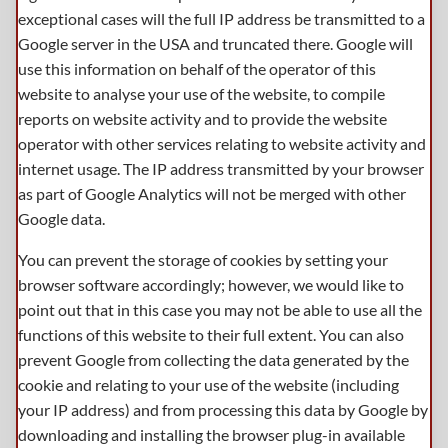
exceptional cases will the full IP address be transmitted to a
Google server in the USA and truncated there. Google will
use this information on behalf of the operator of this
website to analyse your use of the website, to compile
reports on website activity and to provide the website
operator with other services relating to website activity and
internet usage. The IP address transmitted by your browser
as part of Google Analytics will not be merged with other
Google data.
You can prevent the storage of cookies by setting your
browser software accordingly; however, we would like to
point out that in this case you may not be able to use all the
functions of this website to their full extent. You can also
prevent Google from collecting the data generated by the
cookie and relating to your use of the website (including
your IP address) and from processing this data by Google by
downloading and installing the browser plug-in available