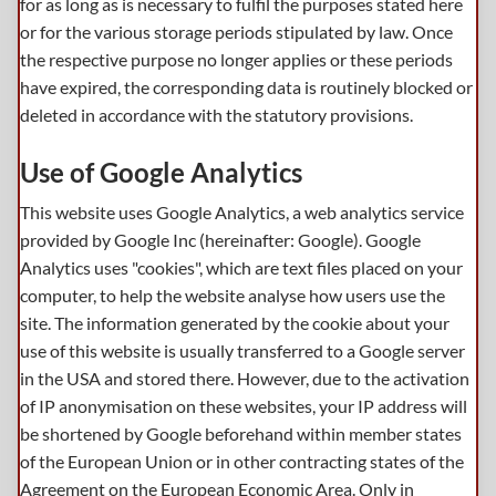
for as long as is necessary to fulfil the purposes stated here
or for the various storage periods stipulated by law. Once
the respective purpose no longer applies or these periods
have expired, the corresponding data is routinely blocked or
deleted in accordance with the statutory provisions.
Use of Google Analytics
This website uses Google Analytics, a web analytics service
provided by Google Inc (hereinafter: Google). Google
Analytics uses "cookies", which are text files placed on your
computer, to help the website analyse how users use the
site. The information generated by the cookie about your
use of this website is usually transferred to a Google server
in the USA and stored there. However, due to the activation
of IP anonymisation on these websites, your IP address will
be shortened by Google beforehand within member states
of the European Union or in other contracting states of the
Agreement on the European Economic Area. Only in