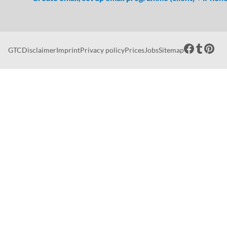
GTC
Disclaimer
Imprint
Privacy policy
Prices
Jobs
Sitemap