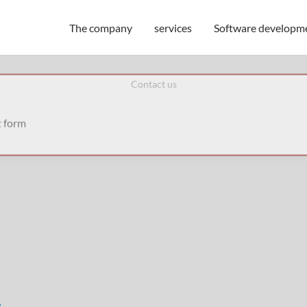
The company
services
Software developm
Contact us
t form
e