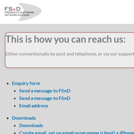
This is how you can reach us:
Either conventionally by post and telephone, or via our suppor
Enquiry form
Send a message to FSnD
Send a message to FSnD
Email address
Downloads
Downloads
Create email, set up email programme (client) + iPhon