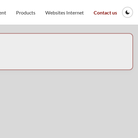
ent
Products
Websites Internet
Contact us