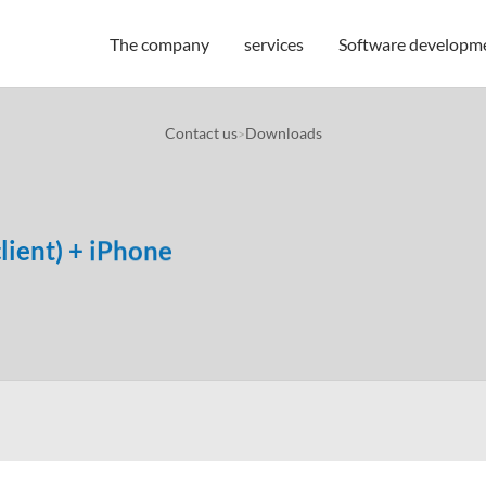
The company
services
Software developm
Contact us
Downloads
>
lient) + iPhone