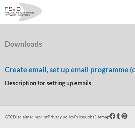
Downloads
Create email, set up email programme (c
Description for setting up emails
GTC
Disclaimer
Imprint
Privacy policy
Prices
Jobs
Sitemap