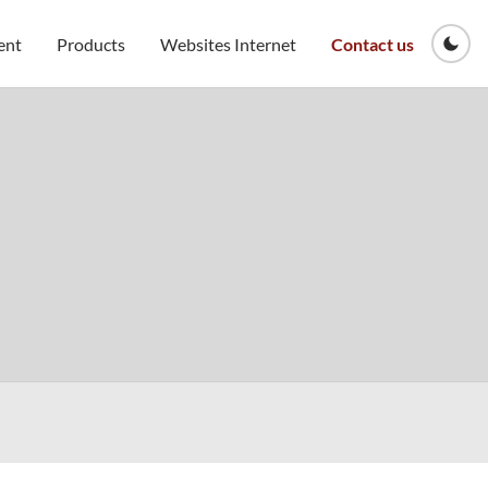
ent
Products
Websites Internet
Contact us