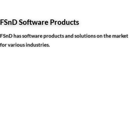
FSnD Software Products
FSnD has software products and solutions on the market
for various industries.