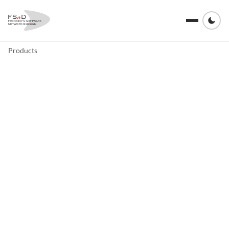
Products