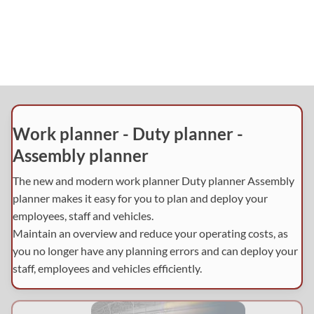
Work planner - Duty planner -
Assembly planner
The new and modern work planner Duty planner Assembly
planner makes it easy for you to plan and deploy your
employees, staff and vehicles.
Maintain an overview and reduce your operating costs, as
you no longer have any planning errors and can deploy your
staff, employees and vehicles efficiently.