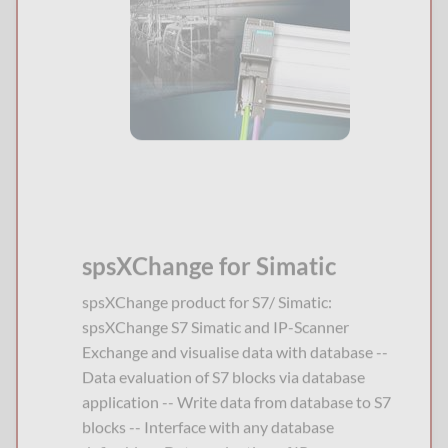
spsXChange for Simatic
spsXChange product for S7/ Simatic:
spsXChange S7 Simatic and IP-Scanner
Exchange and visualise data with database --
Data evaluation of S7 blocks via database
application -- Write data from database to S7
blocks -- Interface with any database