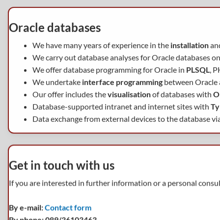
Oracle databases
We have many years of experience in the
installation
an
We carry out database analyses for Oracle databases on
We offer database programming for Oracle in
PLSQL
, P
We undertake
interface programming
between Oracle
Our offer includes the
visualisation
of databases with
O
Database-supported intranet and internet sites with
Ty
Data exchange from external devices to the database vi
Get in touch with us
If you are interested in further information or a personal consu
By e-mail:
Contact form
By phone: 089/36103463