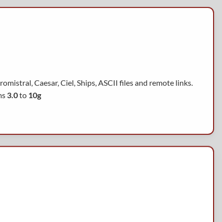
mistral, Caesar, Ciel, Ships, ASCII files and remote links.
ms
3.0
to
10g