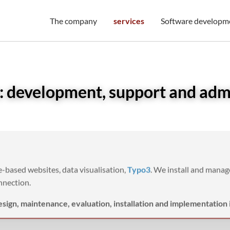
The company
services
Software developm
 development, support and adm
-based websites, data visualisation,
Typo3
. We install and mana
nnection.
esign, maintenance, evaluation, installation and implementation