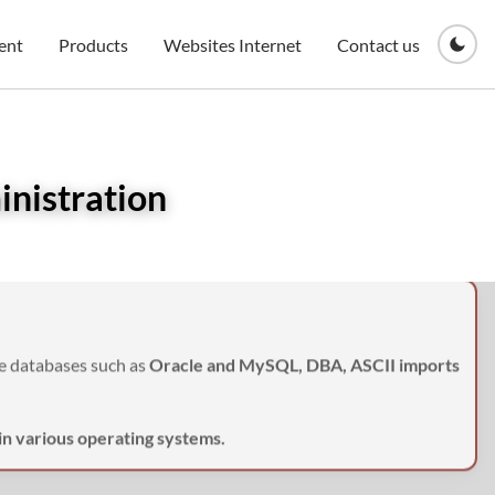
ent
Products
Websites Internet
Contact us
inistration
ge databases such as
Oracle and MySQL, DBA, ASCII imports
 in various operating systems.