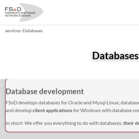
services
Databases
>
Databases:
Database development
FSnD develops databases for Oracle and Mysql Linux; database
and develop
client applications
for Windows with database co
In short: We offer you everything to do with databases,
their d