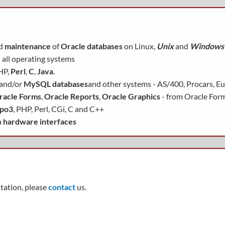
d
maintenance
of
Oracle databases
on Linux,
Unix
and
Windows
 all operating systems
HP,
Perl
,
C
,
Java
.
 and/or
MySQL databases
and other systems - AS/400, Procars, Euro
racle Forms
,
Oracle Reports
,
Oracle Graphics
- from Oracle For
po3
, PHP, Perl, CGi, C and C++
a
hardware interfaces
ltation, please
contact
us.