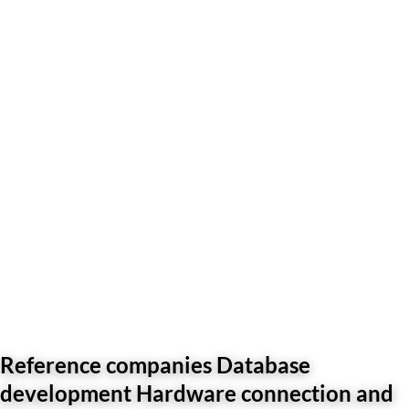
Reference companies Database
development Hardware connection and