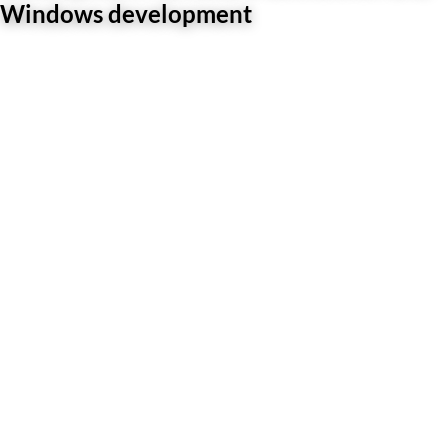
Windows development