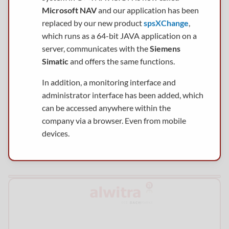
Microsoft NAV
and our application has been
replaced by our new product
spsXChange
,
which runs as a 64-bit JAVA application on a
server, communicates with the
Siemens
Simatic
and offers the same functions.
In addition, a monitoring interface and
administrator interface has been added, which
can be accessed anywhere within the
company via a browser. Even from mobile
devices.