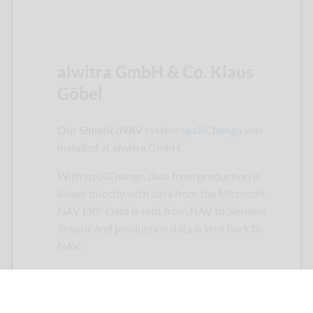
alwitra GmbH & Co. Klaus
Göbel
Our
Simatic/NAV
system
spsXChange
was
installed at alwitra GmbH.
With spsXChange, data from production is
linked directly with data from the Microsoft
NAV ERP. Data is sent from NAV to Siemens
Simatic and production data is sent back to
NAV.
Alwitra produces flat roof systems for
international use.