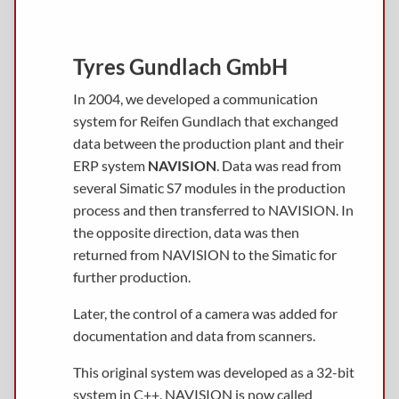
Tyres Gundlach GmbH
In 2004, we developed a communication
system for Reifen Gundlach that exchanged
data between the production plant and their
ERP system
NAVISION
. Data was read from
several Simatic S7 modules in the production
process and then transferred to NAVISION. In
the opposite direction, data was then
returned from NAVISION to the Simatic for
further production.
Later, the control of a camera was added for
documentation and data from scanners.
This original system was developed as a 32-bit
system in C++. NAVISION is now called