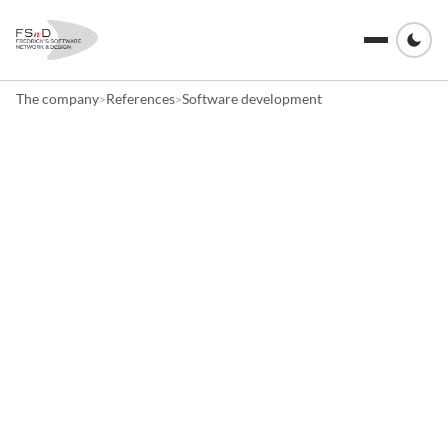
The company
References
Software development
>
>