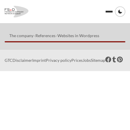
The company
References
Websites in Wordpress
>
>
GTC
Disclaimer
Imprint
Privacy policy
Prices
Jobs
Sitemap