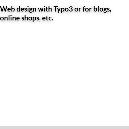
Web design with Typo3 or for blogs,
online shops, etc.