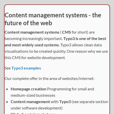
Content management systems - the
future of the web
Content management systems
(
CMS
for short) are
becoming increasingly important.
Typo3 is one of the best
and most widely used systems
. Typo3 allows clean data
visualisations to be created quickly. One reason why we use
this CMS for website development.
See
Typo3 examples
Our complete offer in the area of websites/internet:
Homepage creation
Programming for small and
medium-sized businesses
Content management
with
Typo3
(see separate section
under software development)