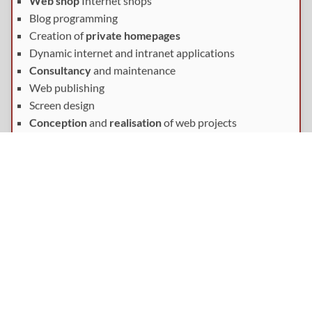
Web shop
Internet shops
Blog programming
Creation of
private homepages
Dynamic internet and intranet applications
Consultancy
and maintenance
Web publishing
Screen design
Conception
and
realisation
of web projects
Get in touch with us
If you are interested in further information or a personal
consultation, please
contact
us.
By e-mail:
Contact form
By phone: 089/36103463
By fax: 089/36103465