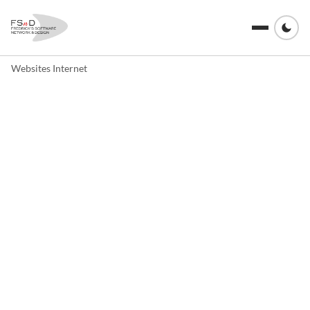
Websites Internet