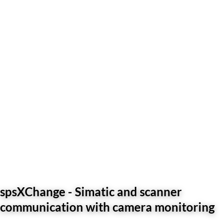
spsXChange - Simatic and scanner
communication with camera monitoring