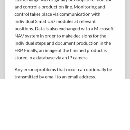
and control a production line. Monitoring and
control takes place via communication with
individual Simatic S7 modules at relevant
positions. Data is also exchanged with a Microsoft
NAV system in order to make decisions for the
individual steps and document production in the
ERP. Finally, an image of the finished product is
stored in a database via an IP camera.
Any errors/problems that occur can optionally be
transmitted by email to an email address.
The entire process can be monitored via a browser,
even from mobile devices such as smart phones.
To be as independent as possible of the operating
system used, spsXChange was developed in Java.
This allows it to be used on Windows as well as on
server operating systems such as UNIX or Linux.