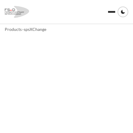
Products
spsXChange
>