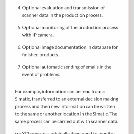
Optional evaluation and transmission of
scanner data in the production process.
Optional monitoring of the production process
with IP camera.
Optional image documentation in database for
finished products.
Optional automatic sending of emails in the
event of problems.
For example, information can be read from a
Simatic, transferred to an external decision making
process and then new information can be written
to the same or another location in the Simatic. The
same process can be carried out with scanner data.
spsXChange was originally developed to monitor