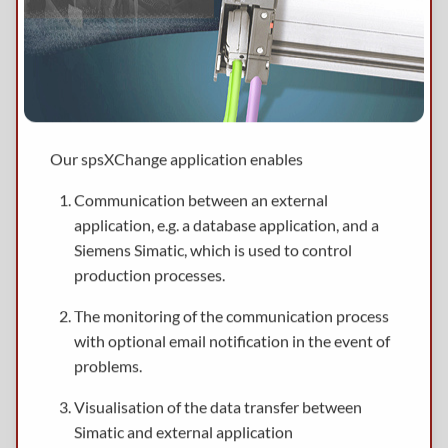
Our spsXChange application enables
Communication between an external
application, e.g. a database application, and a
Siemens Simatic, which is used to control
production processes.
The monitoring of the communication process
with optional email notification in the event of
problems.
Visualisation of the data transfer between
Simatic and external application