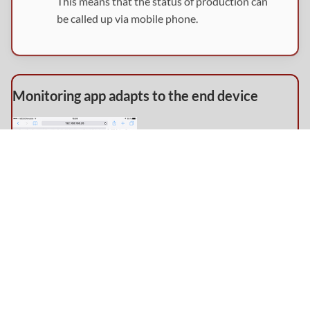
This means that the status of production can
be called up via mobile phone.
Monitoring app adapts to the end device
Monitoring the stations via tablet