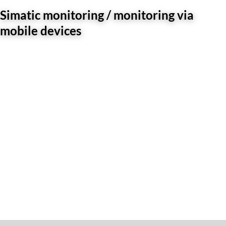
Simatic monitoring / monitoring via
mobile devices