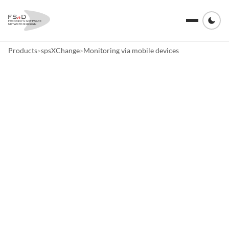
Products
spsXChange
Monitoring via mobile devices
>
>