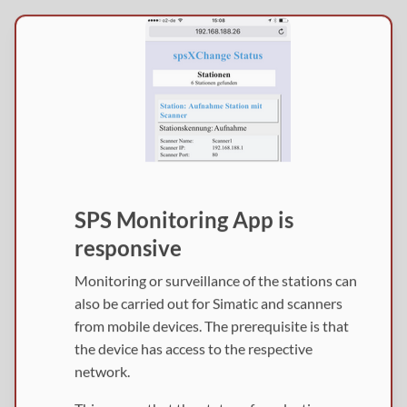
SPS Monitoring App is
responsive
Monitoring or surveillance of the stations can
also be carried out for Simatic and scanners
from mobile devices. The prerequisite is that
the device has access to the respective
network.