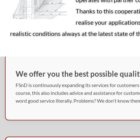
Thanks to this coopera
realise your application
realistic conditions always at the latest state of 
We offer you the best possible qualit
FSnD is continuously expanding its services for customers i
course, this also includes advice and assistance for custo
word good service literally. Problems? We don't know them