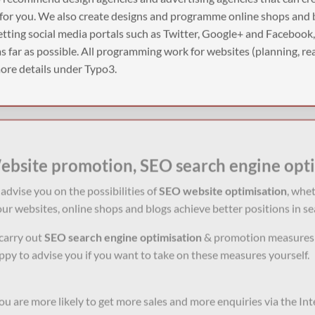
 for you. We also create designs and programme online shops and 
tting social media portals such as Twitter, Google+ and Facebook
 far as possible. All programming work for websites (planning, rea
 more details under Typo3.
ebsite promotion, SEO search engine opt
advise you on the possibilities of
SEO website optimisation
, whe
ur websites, online shops and blogs achieve better positions in se
carry out
SEO
search engine optimisation
& promotion measures f
py to advise you if you want to take on these measures yourself.
you are more likely to get more sales and more enquiries via the In