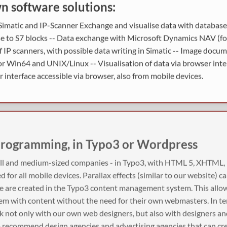
 software solutions:
imatic and IP-Scanner Exchange and visualise data with databases
se to S7 blocks -- Data exchange with Microsoft Dynamics NAV (fo
f IP scanners, with possible data writing in Simatic -- Image docu
 Win64 and UNIX/Linux -- Visualisation of data via browser inter
 interface accessible via browser, also from mobile devices.
programming, in Typo3 or Wordpress
all and medium-sized companies - in Typo3, with HTML 5, XHTML
ed for all mobile devices. Parallax effects (similar to our website) c
e are created in the Typo3 content management system. This allo
hem with content without the need for their own webmasters. In te
rk not only with our own web designers, but also with designers a
o recommend design agencies and advertising agencies that can cr