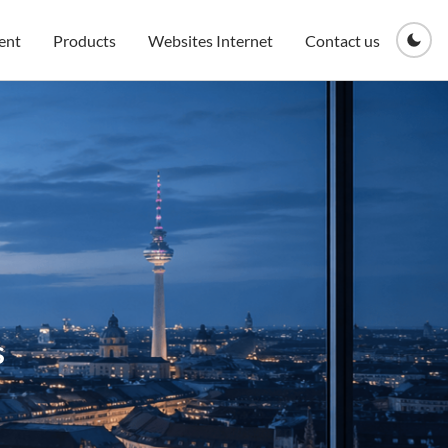
ent
Products
Websites Internet
Contact us
s