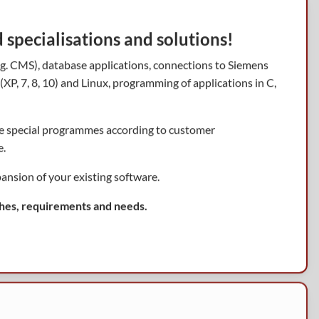
specialisations and solutions!
e.g. CMS), database applications, connections to Siemens
P, 7, 8, 10) and Linux, programming of applications in C,
re special programmes according to customer
e.
ansion of your existing software.
hes, requirements and needs.