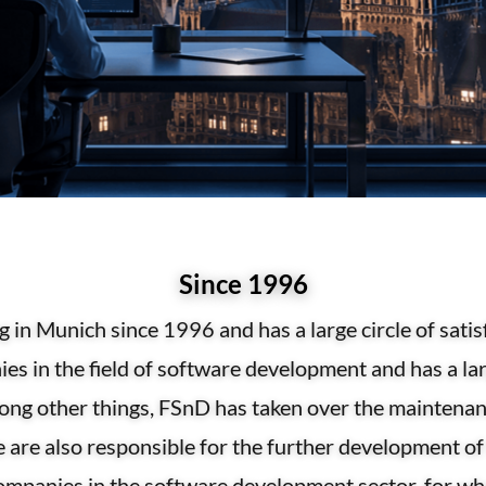
Since 1996
 in Munich since 1996 and has a large circle of sa
s in the field of software development and has a lar
mong other things, FSnD has taken over the maintena
are also responsible for the further development of 
ompanies in the software development sector, for w