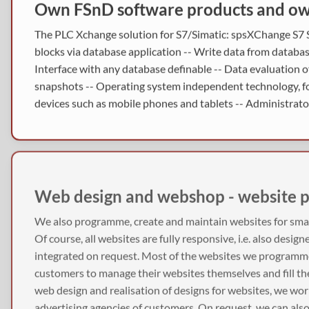
Own FSnD software products and own
The PLC Xchange solution for S7/Simatic: spsXChange S7 S
blocks via database application -- Write data from databa
Interface with any database definable -- Data evaluation o
snapshots -- Operating system independent technology, for
devices such as mobile phones and tablets -- Administrator
Web design and webshop - website 
We also programme, create and maintain websites for sm
Of course, all websites are fully responsive, i.e. also design
integrated on request. Most of the websites we programm
customers to manage their websites themselves and fill t
web design and realisation of designs for websites, we wo
advertising agencies of customers. On request, we can als