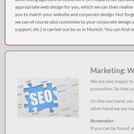
appropriate web design for you, which we can then realise
you to match your website and corporate design. Not forge
we can of course also customise to your corporate design as
support, etc.) is carried out by us in Munich. You can find
Marketing: W
We are also happy to 
promotion. So that yo
On the one hand, we 
other hand we are hap
Remember
:
If you can be found, 