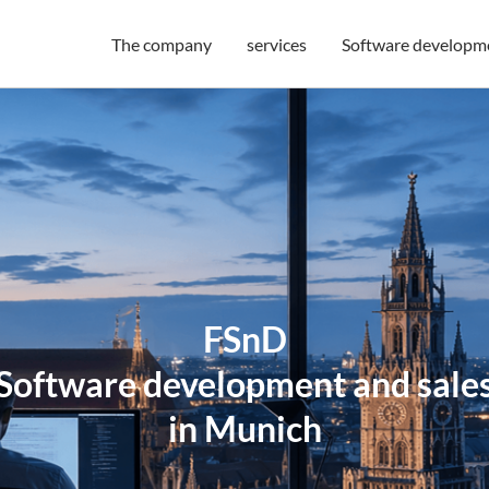
The company
services
Software developm
FSnD
Software development and sale
in Munich