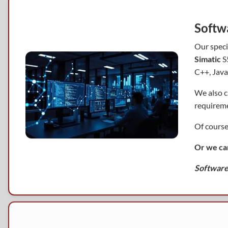
Softw
Our speci
Simatic
S5
C++, Java
We also c
requireme
Of course
Or we ca
Software