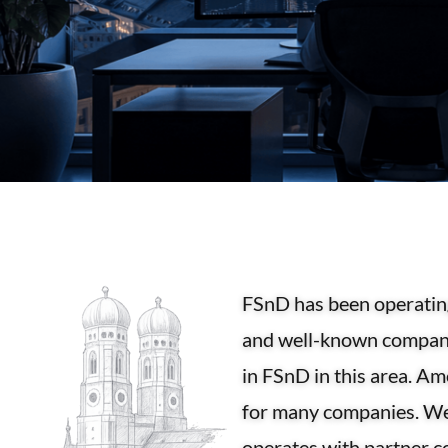
FSnD has been operating
and well-known companie
in FSnD in this area. A
for many companies. We 
operates with partner c