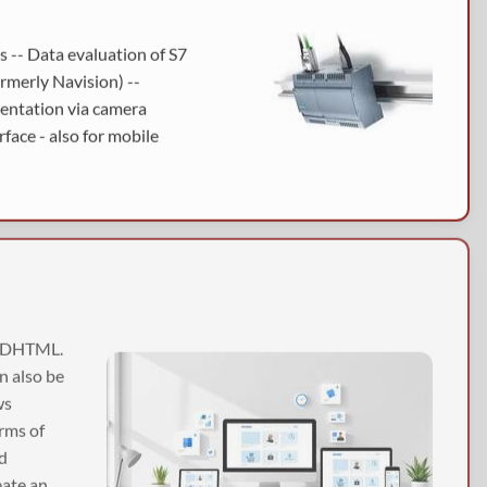
 -- Data evaluation of S7
rmerly Navision) --
mentation via camera
face - also for mobile
, DHTML.
an also be
ws
rms of
nd
eate an