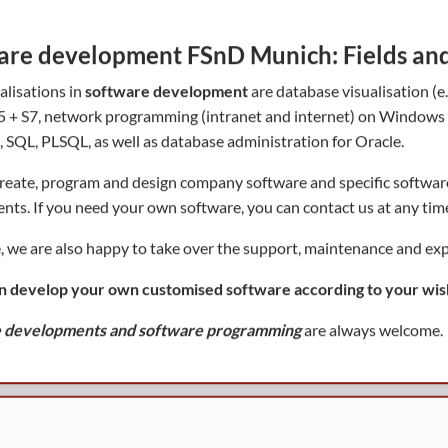
are development FSnD Munich: Fields and 
alisations in
software development
are database visualisation (
 + S7, network programming (intranet and internet) on Windows (X
, SQL, PLSQL, as well as database administration for Oracle.
reate, program and design company software and specific softwa
nts. If you need your own software, you can contact us at any tim
, we are also happy to take over the support, maintenance and exp
n develop your own customised software according to your wis
 developments and software programming
are always welcome.