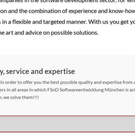
tion and the combination of experience and know-ho
s in a flexible and targeted manner. With us you get 
the art and advice on possible solutions.
y, service and expertise
n order to offer you the best possible quality and expertise from a
mers in all areas in which FSnD Softwareentwicklung München is acti
, we solve them!!!!