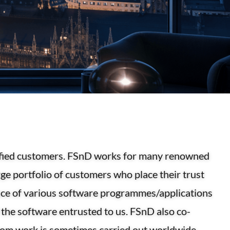
tisfied customers. FSnD works for many renowned
ge portfolio of customers who place their trust
nce of various software programmes/applications
the software entrusted to us. FSnD also co-
hom work is sometimes carried out worldwide.