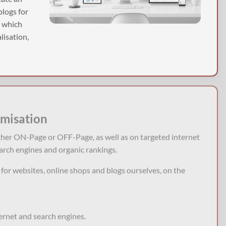
blogs for
, which
lisation,
imisation
ther ON-Page or OFF-Page, as well as on targeted internet
arch engines and organic rankings.
or websites, online shops and blogs ourselves, on the
ternet and search engines.