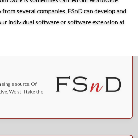
w from several companies, FSnD can develop and
your individual software or software extension at
 single source. Of
ve. We still take the