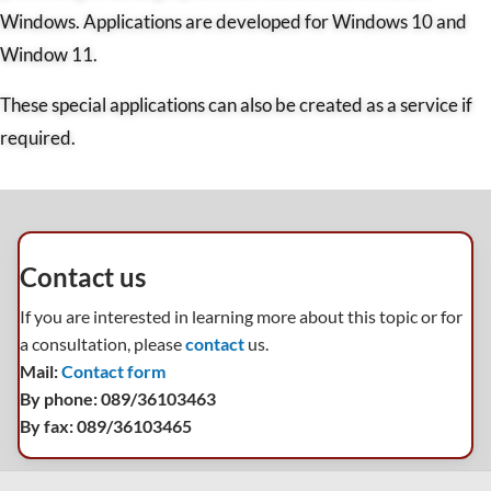
Windows. Applications are developed for Windows 10 and
Window 11.
These special applications can also be created as a service if
required.
Contact us
If you are interested in learning more about this topic or for
a consultation, please
contact
us.
Mail:
Contact form
By phone: 089/36103463
By fax: 089/36103465