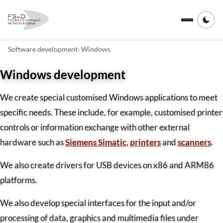
Software development
Windows
>
Windows development
We create special customised Windows applications to meet
specific needs. These include, for example, customised printer
controls or information exchange with other external
hardware such as
Siemens Simatic
,
printers
and
scanners
.
We also create drivers for USB devices on x86 and ARM86
platforms.
We also develop special interfaces for the input and/or
processing of data, graphics and multimedia files under